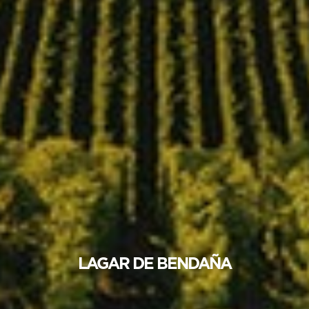
LAGAR DE BENDAÑA