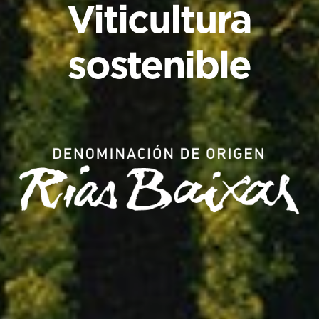
Viticultura
sostenible